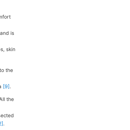
mfort
 and is
s, skin
to the
ia
[9]
.
ll the
sected
2]
.