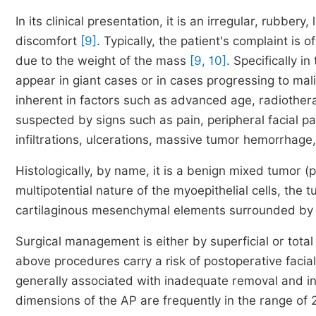
In its clinical presentation, it is an irregular, rubbe
discomfort
[9]
. Typically, the patient's complaint is
due to the weight of the mass
[9, 10]
. Specifically i
appear in giant cases or in cases progressing to ma
inherent in factors such as advanced age, radiothera
suspected by signs such as pain, peripheral facial 
infiltrations, ulcerations, massive tumor hemorrhag
Histologically, by name, it is a benign mixed tumor (p
multipotential nature of the myoepithelial cells, the
cartilaginous mesenchymal elements surrounded by
Surgical management is either by superficial or total
above procedures carry a risk of postoperative faci
generally associated with inadequate removal and 
dimensions of the AP are frequently in the range of