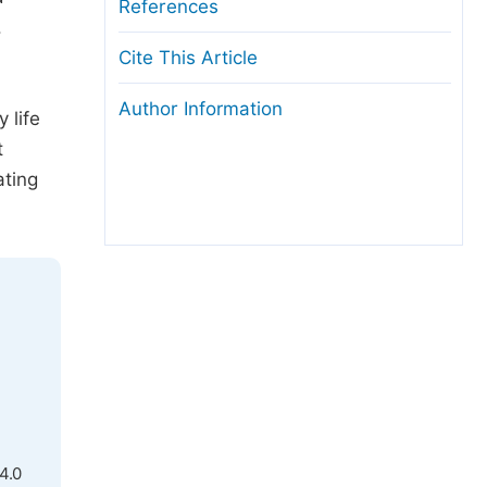
References
.
Cite This Article
Author Information
 life
t
ating
4.0