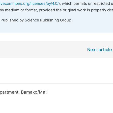
tivecommons.org/licenses/by/4.0/
), which permits unrestricted 
any medium or format, provided the original work is properly cit
. Published by Science Publishing Group
Next article
epartment, Bamako/Mali