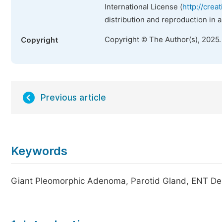
International License (
http://crea
distribution and reproduction in 
Copyright © The Author(s), 2025
Copyright
Previous article
Keywords
Giant Pleomorphic Adenoma, Parotid Gland, ENT D