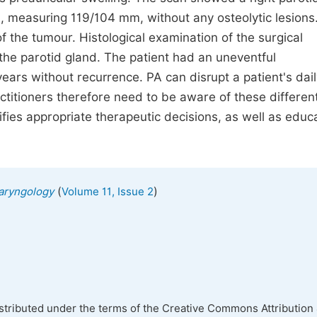
 measuring 119/104 mm, without any osteolytic lesions
 the tumour. Histological examination of the surgical
he parotid gland. The patient had an uneventful
ars without recurrence. PA can disrupt a patient's daily
ctitioners therefore need to be aware of these differen
tifies appropriate therapeutic decisions, as well as educ
(
)
laryngology
Volume 11, Issue 2
istributed under the terms of the Creative Commons Attribution 