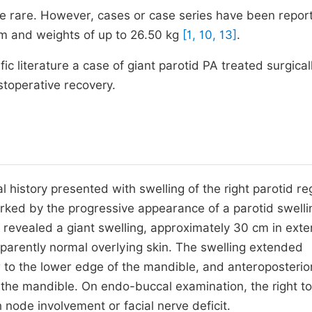
e rare. However, cases or case series have been report
 cm and weights of up to 26.50 kg
[1, 10, 13]
.
ific literature a case of giant parotid PA treated surgical
stoperative recovery.
history presented with swelling of the right parotid re
ed by the progressive appearance of a parotid swelli
 revealed a giant swelling, approximately 30 cm in exte
apparently normal overlying skin. The swelling extended
ar to the lower edge of the mandible, and anteroposterio
 the mandible. On endo-buccal examination, the right ton
de involvement or facial nerve deficit.