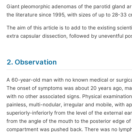
Giant pleomorphic adenomas of the parotid gland ar
the literature since 1995, with sizes of up to 28-33
The aim of this article is to add to the existing scient
extra capsular dissection, followed by uneventful po
2. Observation
A 60-year-old man with no known medical or surgical 
The onset of symptoms was about 20 years ago, mark
with no other associated signs. Physical examination
painless, multi-nodular, irregular and mobile, with 
superiorly-inferiorly from the level of the external e
from the angle of the mouth to the posterior edge of
compartment was pushed back. There was no lymph no