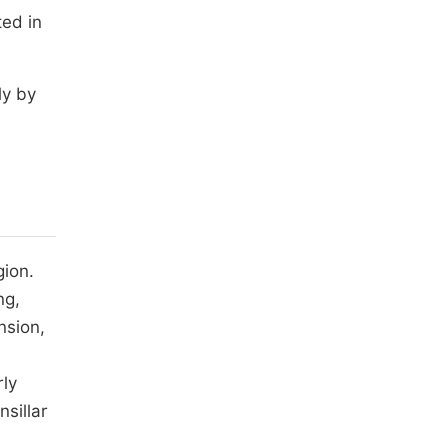
ed in
ly by
gion.
ng,
nsion,
rly
sillar