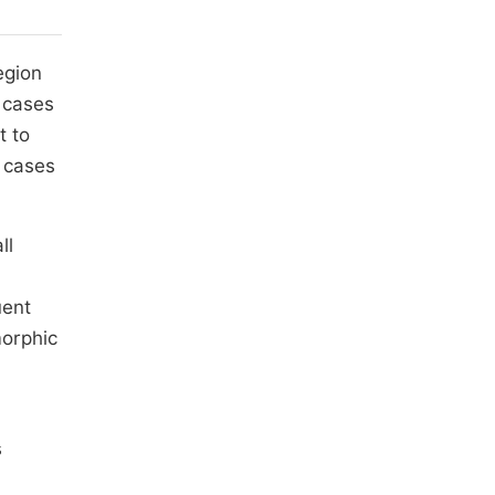
egion
 cases
t to
f cases
ll
uent
morphic
s