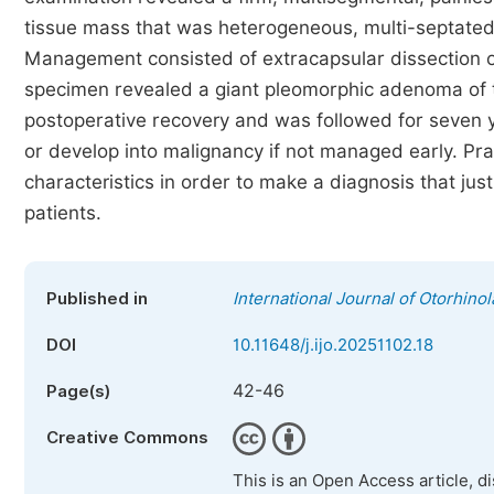
tissue mass that was heterogeneous, multi-septated,
Management consisted of extracapsular dissection of
specimen revealed a giant pleomorphic adenoma of t
postoperative recovery and was followed for seven ye
or develop into malignancy if not managed early. Pra
characteristics in order to make a diagnosis that jus
patients.
Published in
International Journal of Otorhino
DOI
10.11648/j.ijo.20251102.18
42-46
Page(s)
Creative Commons
This is an Open Access article, d