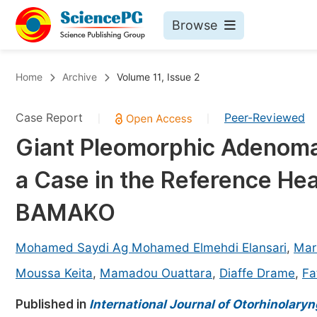
Browse
Journals By Subject
Bo
Home
Archive
Volume 11, Issue 2
Life Sciences, Agriculture & Food
Case Report
Peer-Reviewed
|
|
Chemistry
Giant Pleomorphic Adenoma 
Medicine & Health
a Case in the Reference He
Materials Science
Mathematics & Physics
BAMAKO
Electrical & Computer Science
Mohamed Saydi Ag Mohamed Elmehdi Elansari
,
Mar
Earth, Energy & Environment
Pr
Moussa Keita
,
Mamadou Ouattara
,
Diaffe Drame
,
Fa
Architecture & Civil Engineering
Ev
Published in
International Journal of Otorhinolary
Education