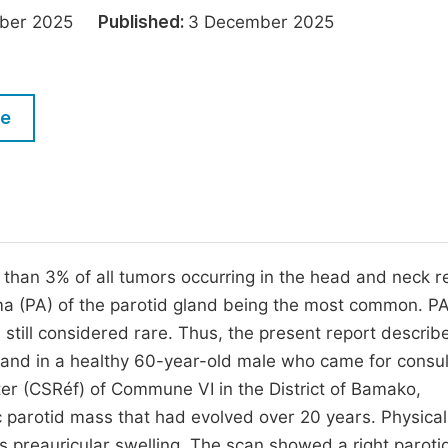
M
tober 2025
Published:
3 December 2025
Five Types of Conference Publications
P
in
O
Join as Editor-in-Chief
C
le
Join as Senior Editor
E
Join as Editorial Board Member
Become a Reviewer
 than 3% of all tumors occurring in the head and neck r
a (PA) of the parotid gland being the most common. P
e still considered rare. Thus, the present report describ
land in a healthy 60-year-old male who came for consul
er (CSRéf) of Commune VI in the District of Bamako,
 parotid mass that had evolved over 20 years. Physical
s preauricular swelling. The scan showed a right paroti