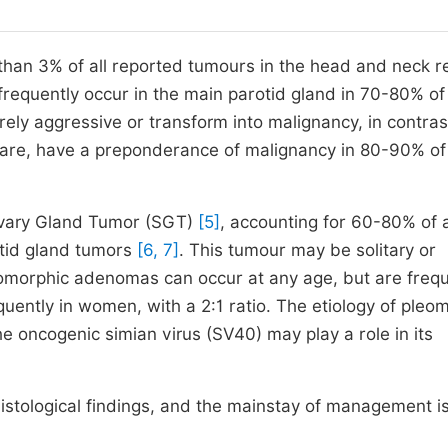
 than 3% of all reported tumours in the head and neck r
frequently occur in the main parotid gland in 70-80% of
ely aggressive or transform into malignancy, in contras
 rare, have a preponderance of malignancy in 80-90% o
ivary Gland Tumor (SGT)
[5]
, accounting for 60-80% of a
otid gland tumors
[6, 7]
. This tumour may be solitary or
eomorphic adenomas can occur at any age, but are freq
quently in women, with a 2:1 ratio. The etiology of pleo
e oncogenic simian virus (SV40) may play a role in its
histological findings, and the mainstay of management i