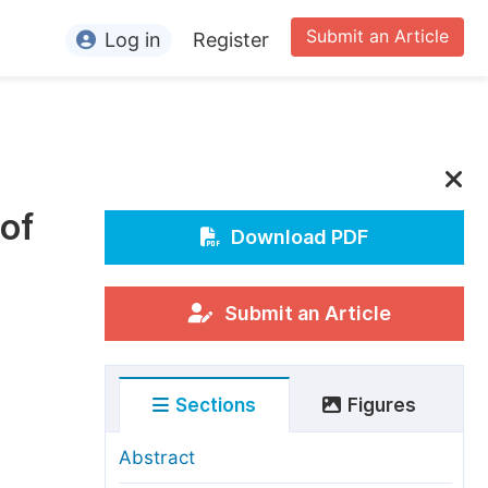
Submit an Article
Log in
Register
ormation
or Authors
or Reviewers
of
or Editors
Download PDF
or Conference Organizers
or Librarians
Submit an Article
rticle Processing Charges
Sections
Figures
pecial Issue Guidelines
ditorial Process
Abstract