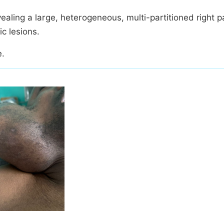
ing a large, heterogeneous, multi-partitioned right p
c lesions.
e.