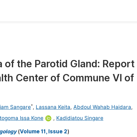
oks
Inf
Publish Conference Abstract Books
F
Upcoming Conference Abstract Books
F
of the Parotid Gland: Report 
Published Conference Abstract Books
F
alth Center of Commune VI of
Publish Your Books
F
Upcoming Books
F
Published Books
A
*
iam Sangare
,
Lassana Keita
,
Abdoul Wahab Haidara
,
oceedings
S
togoma Issa Kone
,
Kadidiatou Singare
ents
E
ngology
(
Volume 11, Issue 2
)
Events