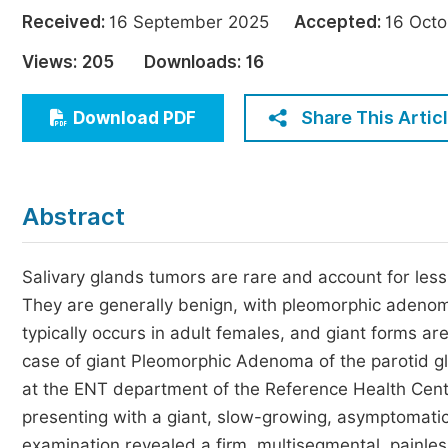
Economics & Management
Received:
16 September 2025
Accepted:
16 Oc
Humanities & Social Sciences
Views:
205
Downloads:
16
Jo
Multidisciplinary
Share This Artic
Download PDF
Abstract
Salivary glands tumors are rare and account for less
They are generally benign, with pleomorphic adenom
typically occurs in adult females, and giant forms ar
case of giant Pleomorphic Adenoma of the parotid g
at the ENT department of the Reference Health Cent
presenting with a giant, slow-growing, asymptomatic
examination revealed a firm, multisegmental, painles