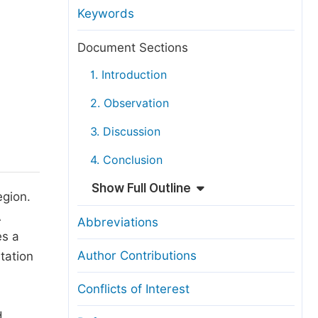
anuscript Transfers
Keywords
eer Review at SciencePG
Document Sections
pen Access
1. Introduction
opyright and License
2. Observation
thical Guidelines
3. Discussion
4. Conclusion
Show Full Outline
egion.
A
Abbreviations
es a
Author Contributions
tation
Conflicts of Interest
d