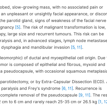
ry, lobed, slow-growing mass, with no associated pain or
 of an unpleasant or unsightly facial appearance, or disco
n the parotid gland, signs of weakness of the facial nerve
lignancy
[5]
. The risk of malignant transformation is low,
py, large size and recurrent tumours. This risk can be
paralysis and, in advanced stages, lymph node metastase
e, dysphagia and mandibular invasion
[5, 11]
.
leomorphic) of ductal and myoepithelial cell origin. Due 
 tumor is composed of epithelial and fibrous, myxoid and
 a pseudocapsule, with occasional squamous metaplas
 parotidectomy, or by Extra-Capsular Dissection (ECD). A
al paralysis and Frey's syndrome
[6, 11]
. Recurrence is
incomplete removal of the pseudocapsule
[9, 11]
. The re
 2 cm to 6 cm and rarely reach 25-35 cm or 26.5 kg
[1, 1