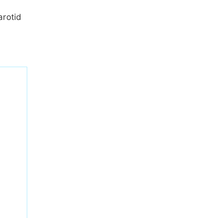
arotid