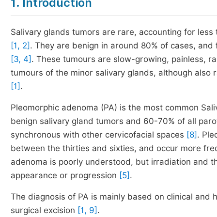
1. Introduction
Salivary glands tumors are rare, accounting for less
[1, 2]
. They are benign in around 80% of cases, and 
[3, 4]
. These tumours are slow-growing, painless, rar
tumours of the minor salivary glands, although also
[1]
.
Pleomorphic adenoma (PA) is the most common Sal
benign salivary gland tumors and 60-70% of all par
synchronous with other cervicofacial spaces
[8]
. Pl
between the thirties and sixties, and occur more fre
adenoma is poorly understood, but irradiation and th
appearance or progression
[5]
.
The diagnosis of PA is mainly based on clinical and 
surgical excision
[1, 9]
.