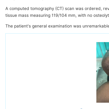
A computed tomography (CT) scan was ordered, reveal
tissue mass measuring 119/104 mm, with no osteolyti
The patient's general examination was unremarkabl