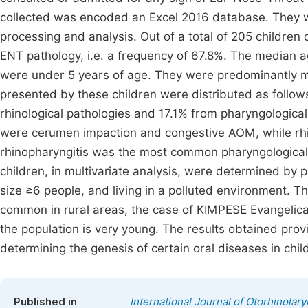
collected was encoded an Excel 2016 database. They w
processing and analysis. Out of a total of 205 children
ENT pathology, i.e. a frequency of 67.8%. The median a
were under 5 years of age. They were predominantly mal
presented by these children were distributed as follow
rhinological pathologies and 17.1% from pharyngologica
were cerumen impaction and congestive AOM, while rhi
rhinopharyngitis was the most common pharyngological 
children, in multivariate analysis, were determined by 
size ≥6 people, and living in a polluted environment. Th
common in rural areas, the case of KIMPESE Evangelical 
the population is very young. The results obtained prov
determining the genesis of certain oral diseases in chi
Published in
International Journal of Otorhinolar