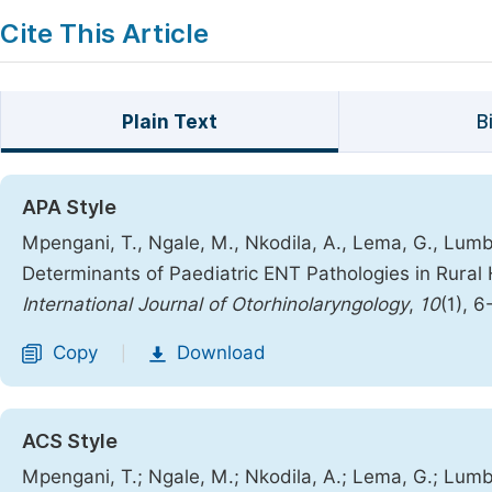
Cite This Article
Plain Text
B
APA Style
Mpengani, T., Ngale, M., Nkodila, A., Lema, G., Lumbu
Determinants of Paediatric ENT Pathologies in Rural 
International Journal of Otorhinolaryngology
,
10
(1), 6
Copy
Download
|
ACS Style
Mpengani, T.; Ngale, M.; Nkodila, A.; Lema, G.; Lumbu