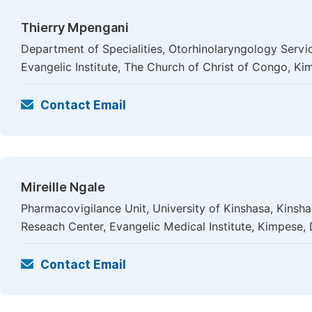
Thierry Mpengani
Department of Specialities, Otorhinolaryngology Servi
Evangelic Institute, The Church of Christ of Congo, K
Contact Email
Mireille Ngale
Pharmacovigilance Unit, University of Kinshasa, Kinsh
Reseach Center, Evangelic Medical Institute, Kimpese
Contact Email