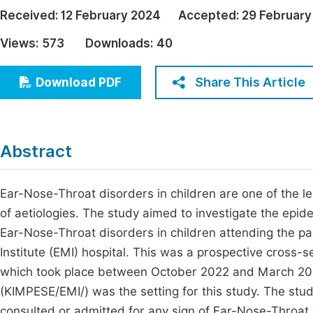
Economics & Management
Received:
12 February 2024
Accepted:
29 February
Fi
Humanities & Social Sciences
Views:
573
Downloads:
40
Join
Multidisciplinary
Jo
Share This Article
Download PDF
Jo
Jo
Abstract
Be
Ear-Nose-Throat disorders in children are one of the lea
of aetiologies. The study aimed to investigate the epide
Ear-Nose-Throat disorders in children attending the p
Institute (EMI) hospital. This was a prospective cross-s
which took place between October 2022 and March 202
(KIMPESE/EMI/) was the setting for this study. The stu
consulted or admitted for any sign of Ear-Nose-Throat