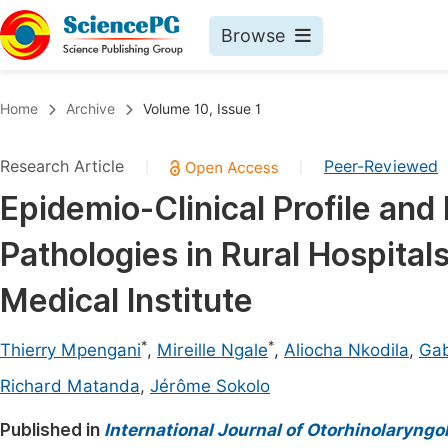
Browse
Journals By Subject
Book
Home
Archive
Volume 10, Issue 1
Life Sciences, Agriculture & Food
Pu
Research Article
Peer-Reviewed
|
|
Chemistry
Up
Epidemio-Clinical Profile and
Medicine & Health
Pu
Pathologies in Rural Hospital
Materials Science
Pu
Mathematics & Physics
Up
Medical Institute
Electrical & Computer Science
Pu
*
*
Thierry Mpengani
,
Mireille Ngale
,
Aliocha Nkodila
,
Gab
Earth, Energy & Environment
Proc
Richard Matanda
,
Jérôme Sokolo
Architecture & Civil Engineering
Even
Published in
International Journal of Otorhinolaryngo
Education
Ev