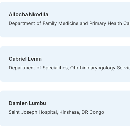
Aliocha Nkodila
Department of Family Medicine and Primary Health Car
Gabriel Lema
Department of Specialities, Otorhinolaryngology Servi
Damien Lumbu
Saint Joseph Hospital, Kinshasa, DR Congo