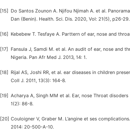
[15]
Do Santos Zounon A. Njifou Njimah A. et al. Panorama 
Dan (Benin). Health. Sci. Dis. 2020, Vol: 21(5), p26-29.
[16]
Kebebew T. Tesfaye A. Parttern of ear, nose and throat
[17]
Fansula J, Samdi M. et al. An audit of ear, nose and thr
Nigeria. Pan Afr Med J. 2013, 14: 1.
[18]
Rijal AS, Joshi RR, et al. ear diseases in children pr
Coll J. 2011, 13(3): 164-8.
[19]
Acharya A, Singh MM et al. Ear, nose Throat disoders 
1(2): 86-8.
[20]
Couloigner V, Graber M. L’angine et ses complications
2014: 20-500-A-10.