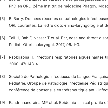
PhD en ORL, 2éme Institut de médecine Piragov, Mos
[5]
B. Barry. Données récentes en pathologies infectieuses
ORL courantes. La lettre d’oto-rhino-laryngologie et 
[6]
Tall H, Bah F, Nasser T et al. Ear, nose and throat disor
Pediatr Otorhinolaryngol. 2017, 96: 1-3.
[7]
Raobijaona H. Infections respiratoires aiguës hautes (
2000, 47: 143-4.
[8]
Société de Pathologie Infectieuse de Langue Française
Pédiatrie. Groupe de Pathologie Infectieuse Pédiatriqu
conférence de consensus en thérapeutique anti- infect
[9]
Randrianandraina MP et al. Epidemio clinical profile o