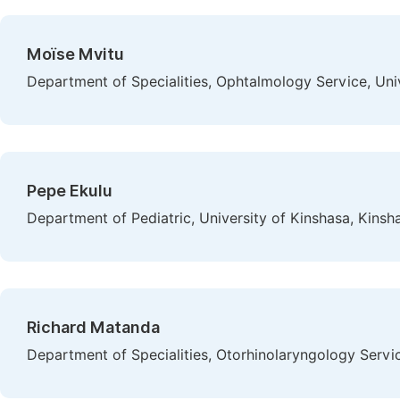
Moïse Mvitu
Department of Specialities, Ophtalmology Service, Uni
Pepe Ekulu
Department of Pediatric, University of Kinshasa, Kins
Richard Matanda
Department of Specialities, Otorhinolaryngology Servi