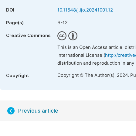
DOI
10.11648/j.ijo.20241001.12
6-12
Page(s)
Creative Commons
This is an Open Access article, dist
International License (
http://creativ
distribution and reproduction in any
Copyright © The Author(s), 2024. P
Copyright
Previous article