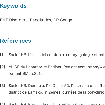
Keywords
ENT Disorders, Paediatrics, DR Congo
References
[1]
Sacko HB. L’essentiel en oto-rhino-laryngologie et p
[2]
ALICE du Laboratoire Pediact: Pediact.com: https//w
l’enfant/9Mars2015
[3]
Sacko HB. Dembélé. RK, Diallo AO. Panorama des affe
district de Bamako. In 2émes journées de la polyclini
[4]
Sacko HB. Etudes de particularités pathogéniques de la