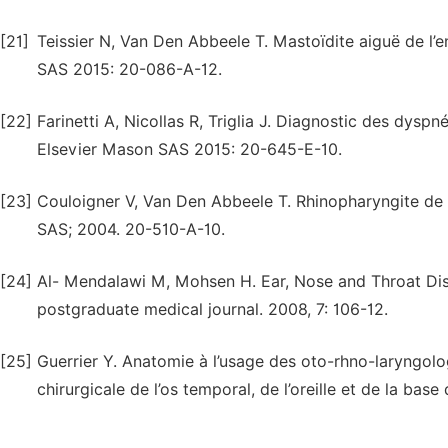
[21]
Teissier N, Van Den Abbeele T. Mastoïdite aiguë de l’e
SAS 2015: 20-086-A-12.
[22]
Farinetti A, Nicollas R, Triglia J. Diagnostic des dysp
Elsevier Mason SAS 2015: 20-645-E-10.
[23]
Couloigner V, Van Den Abbeele T. Rhinopharyngite de 
SAS; 2004. 20-510-A-10.
[24]
Al- Mendalawi M, Mohsen H. Ear, Nose and Throat Disea
postgraduate medical journal. 2008, 7: 106-12.
[25]
Guerrier Y. Anatomie à l’usage des oto-rhno-laryngolo
chirurgicale de l’os temporal, de l’oreille et de la bas