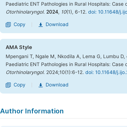
Paediatric ENT Pathologies in Rural Hospitals: Case 
Otorhinolaryngol.
2024
,
10
(1), 6-12.
doi: 10.11648/j.i
Copy
Download
|
AMA Style
Mpengani T, Ngale M, Nkodila A, Lema G, Lumbu D, et
Paediatric ENT Pathologies in Rural Hospitals: Case 
Otorhinolaryngol
. 2024;10(1):6-12.
doi: 10.11648/j.ij
Copy
Download
|
Author Information