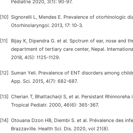
Pédiatrie 2020, 3(1): 90-97.
[10]
Signorelli L, Mendes E. Prevalence of otorhinologic d
Otorhinolaryngol. 2013, 17: 10-3.
[11]
Bijay K, Dipendra G. et al. Spctrum of ear, nose and t
department of tertiary care center, Nepal. Internatio
2018, 4(5): 1125-1129.
[12]
Suman Yeli. Prevalence of ENT disorders among children
App. Sci. 2015, 4(7): 682-687.
[13]
Cherian T, Bhattacharji S, et al. Persistant Rhinnoreha
Tropical Pediatr. 2000, 46(6): 365-367.
[14]
Otouana Dzon HB, Diembi S. et al. Prévalence des infe
Brazzaville. Health Sci. Dis. 2020, vol 21(8).