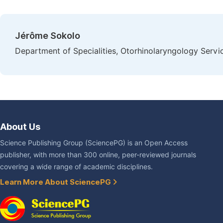
Jérôme Sokolo
Department of Specialities, Otorhinolaryngology Servi
About Us
Science Publishing Group (SciencePG) is an Open Access
publisher, with more than 300 online, peer-reviewed journals
covering a wide range of academic disciplines.
Learn More About SciencePG