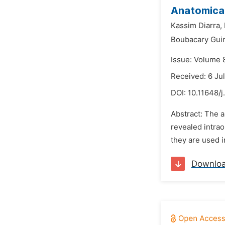
Anatomical
Kassim Diarra,
Boubacary Gui
Issue: Volume 
Received: 6 Ju
DOI:
10.11648/j
Abstract: The a
revealed intrao
they are used i
Downlo