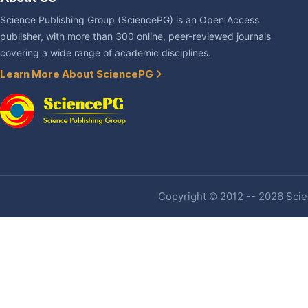
Science Publishing Group (SciencePG) is an Open Access
publisher, with more than 300 online, peer-reviewed journals
covering a wide range of academic disciplines.
Learn More About SciencePG
Copyright © 2012 -- 2026 Scien