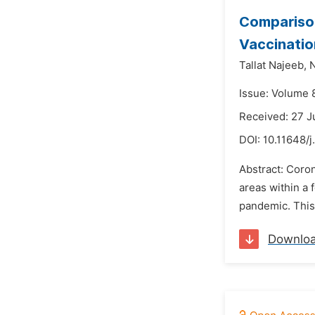
Comparison
Vaccinatio
Tallat Najeeb,
N
Issue: Volume 
Received: 27 
DOI:
10.11648/j
Abstract: Coro
areas within a
pandemic. This 
Downlo