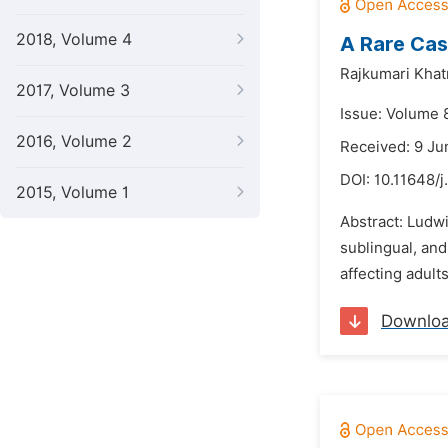
2018, Volume 4
A Rare Cas
Rajkumari Khat
2017, Volume 3
Issue: Volume 
2016, Volume 2
Received: 9 Ju
DOI:
10.11648/j
2015, Volume 1
Abstract: Ludwi
sublingual, and
affecting adult
Downlo