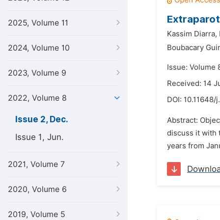
Extraparot
2025, Volume 11
Kassim Diarra,
2024, Volume 10
Boubacary Gui
Issue: Volume 
2023, Volume 9
Received: 14 
2022, Volume 8
DOI:
10.11648/j
Issue 2, Dec.
Abstract: Objec
discuss it with
Issue 1, Jun.
years from Jan
2021, Volume 7
Downlo
2020, Volume 6
2019, Volume 5