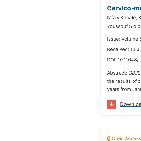
Cervico-me
N’faly Konate,
K
Youssouf Sidib
Issue: Volume 
Received: 13 J
DOI:
10.11648/j
Abstract:
OBJE
the results of 
years from Jan
Downlo