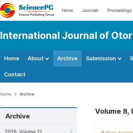
Home
Journals
Proceedings
International Journal of Oto
Home
About
Archive
Submission
S
Contact
Home
Archive
Volume 8, 
Archive
2026, Volume 12