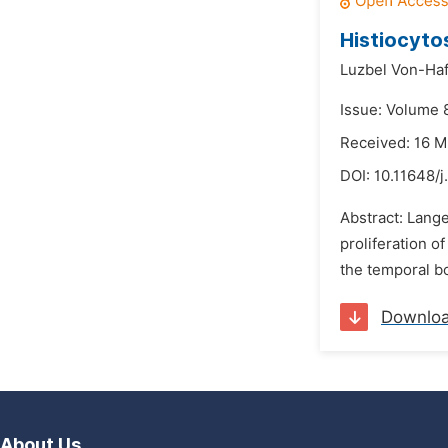
Histiocyto
Luzbel Von-Haf
Issue: Volume 
Received: 16 
DOI:
10.11648/j
Abstract: Lange
proliferation o
the temporal bo
Downlo
About Us