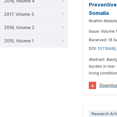
2018, Volume 4
Preventive
Somalia
2017, Volume 3
Ibrahim Abdulla
2016, Volume 2
Issue: Volume 1
Received: 18 
2015, Volume 1
DOI:
10.11648/j
Abstract:
Backg
burden in low-
living conditio
Downlo
Research Arti