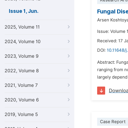
Research Arti
Fungal Dis
Issue 1, Jun.
Arsen Koshtoy
2025, Volume 11
Issue: Volume 1
Received: 17 J
2024, Volume 10
DOI:
10.11648/j
2023, Volume 9
Abstract: Funga
ranging from no
2022, Volume 8
largely depend 
2021, Volume 7
Downlo
2020, Volume 6
2019, Volume 5
Case Report