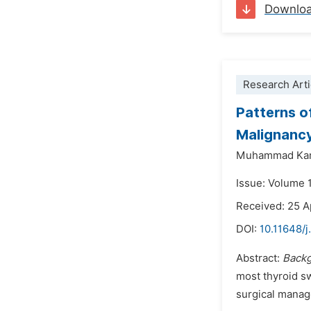
Downlo
Research Arti
Patterns o
Malignanc
Muhammad Kam
Issue: Volume 1
Received: 25 A
DOI:
10.11648/j
Abstract:
Back
most thyroid sw
surgical mana