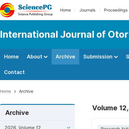
Home
Journals
Proceedings
International Journal of Oto
Home
About
Archive
Submission
S
Contact
Home
Archive
Volume 12,
Archive
2026, Volume 12