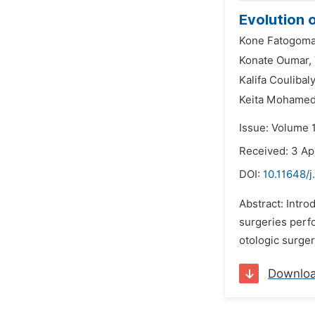
Evolution 
Kone Fatogoma
Konate Oumar,
Kalifa Coulibaly
Keita Mohame
Issue: Volume 1
Received: 3 Ap
DOI:
10.11648/j
Abstract: Intro
surgeries perfo
otologic surger
Downlo