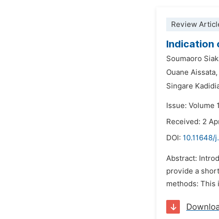
Review Articl
Indication
Soumaoro Siak
Ouane Aissata,
Singare Kadidi
Issue: Volume 1
Received: 2 Ap
DOI:
10.11648/j
Abstract: Intro
provide a short
methods: This i
Downlo