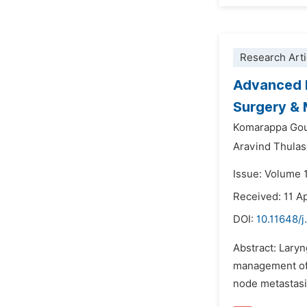
Research Arti
Advanced L
Surgery & 
Komarappa Go
Aravind Thulas
Issue: Volume 1
Received: 11 Ap
DOI:
10.11648/j
Abstract: Laryn
management of c
node metastasis