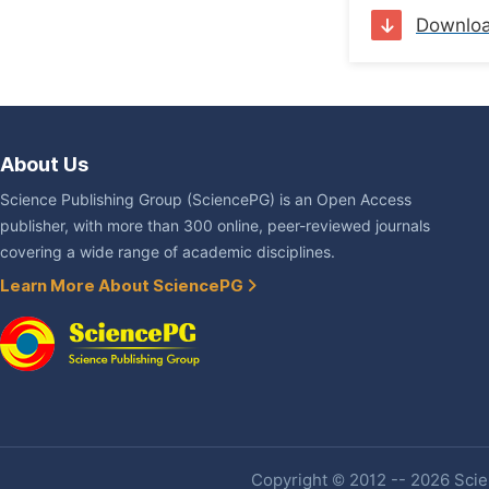
Downlo
About Us
Science Publishing Group (SciencePG) is an Open Access
publisher, with more than 300 online, peer-reviewed journals
covering a wide range of academic disciplines.
Learn More About SciencePG
Copyright © 2012 -- 2026 Scien